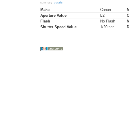
summary
details
Make
Canon
M
Aperture Value
f/2
C
Flash
No Flash
M
Shutter Speed Value
1/20 sec
D