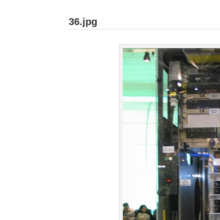
36.jpg