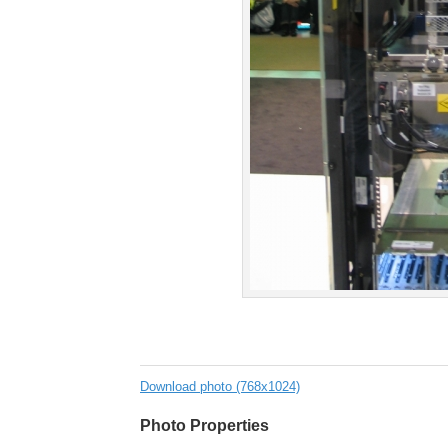
Download photo (768x1024)
Photo Properties