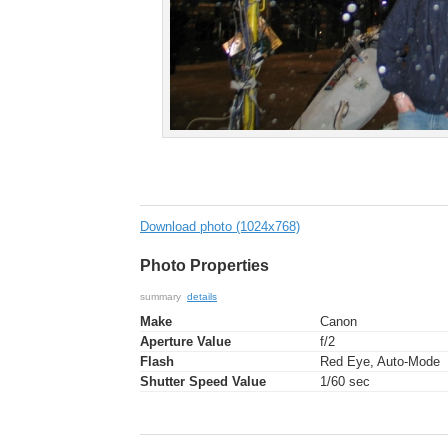
Download photo (1024x768)
Photo Properties
summary
details
Make
Canon
Aperture Value
f/2
Flash
Red Eye, Auto-Mode
Shutter Speed Value
1/60 sec