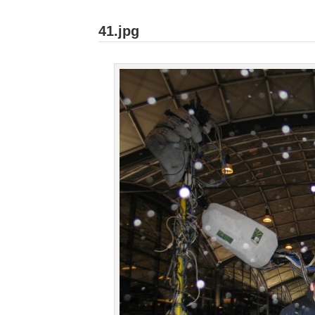
41.jpg