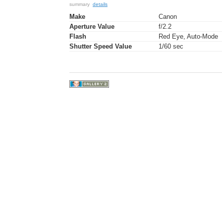
summary
details
Make
Canon
Aperture Value
f/2.2
Flash
Red Eye, Auto-Mode
Shutter Speed Value
1/60 sec