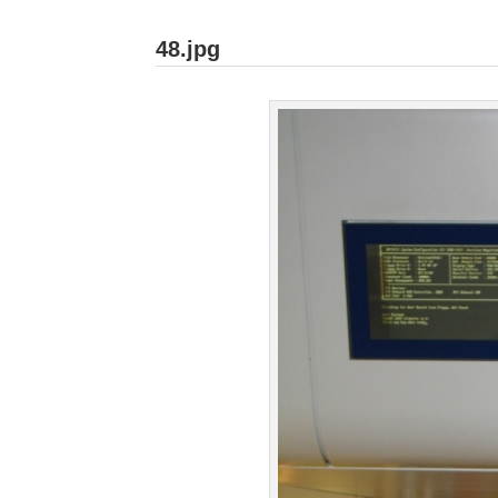
48.jpg