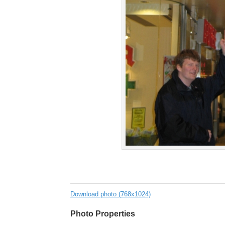
Download photo (768x1024)
Photo Properties