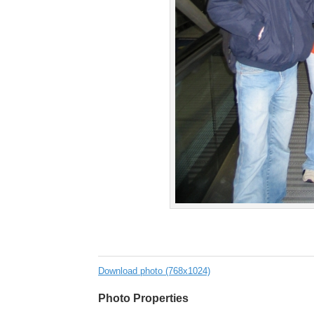
Download photo (768x1024)
Photo Properties