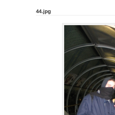
44.jpg