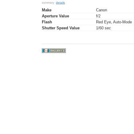
summary
details
Make
Canon
Aperture Value
f/2
Flash
Red Eye, Auto-Mode
Shutter Speed Value
1/60 sec