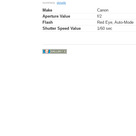
summary
details
Make
Canon
Aperture Value
f/2
Flash
Red Eye, Auto-Mode
Shutter Speed Value
1/60 sec