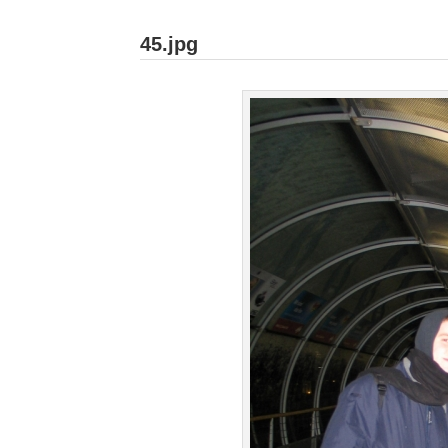
45.jpg