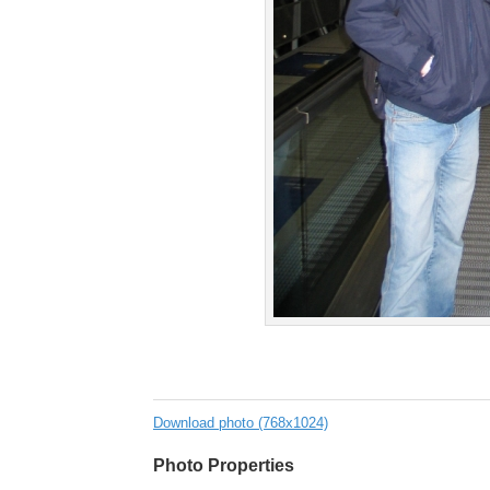
Download photo (768x1024)
Photo Properties